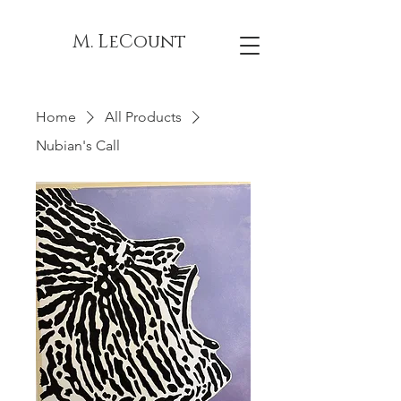
M. LeCount
Home
All Products
Nubian's Call