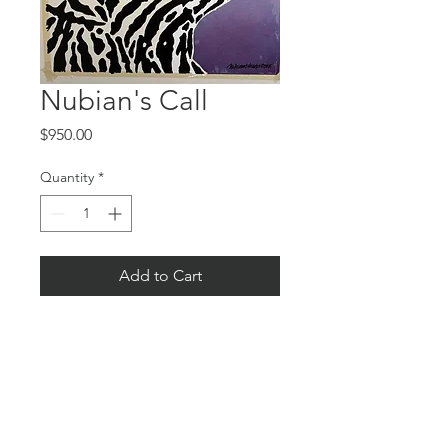
Nubian's Call
Price
$950.00
Quantity
*
Add to Cart
32x40, Spray Paint