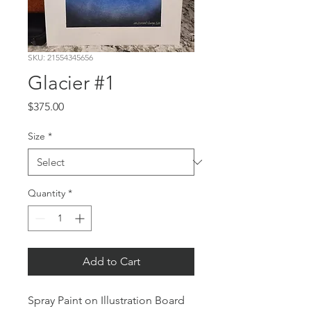
SKU: 21554345656
Glacier #1
Price
$375.00
Size
*
Quantity
*
Add to Cart
Spray Paint on Illustration Board