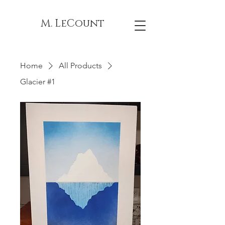
M. LeCount
Home
All Products
Glacier #1