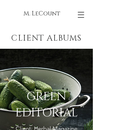
M. LeCount
CLIENT ALBUMS
GREEN
EDITORIAL
Client: Herbal Magazine