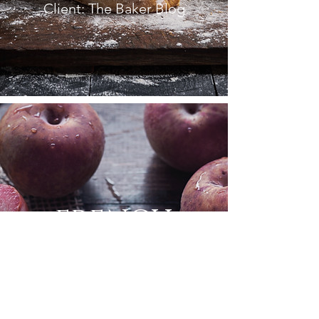
Client: The Baker Blog
FRENCH
COOKBOOK
Client: La Peche