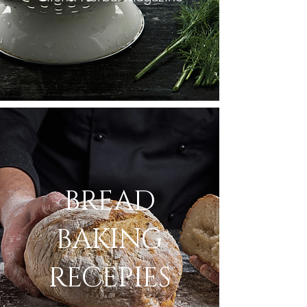
BREAD
BAKING
RECEPIES